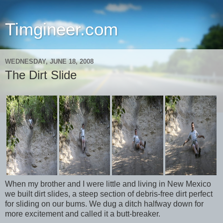
Timgineer.com
WEDNESDAY, JUNE 18, 2008
The Dirt Slide
When my brother and I were little and living in New Mexico
we built dirt slides, a steep section of debris-free dirt perfect
for sliding on our bums. We dug a ditch halfway down for
more excitement and called it a butt-breaker.