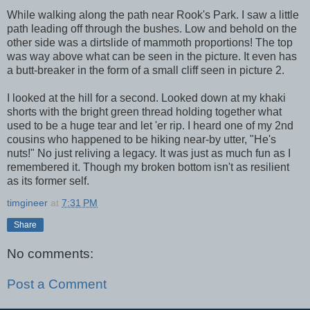
While walking along the path near Rook's Park. I saw a little
path leading off through the bushes. Low and behold on the
other side was a dirtslide of mammoth proportions! The top
was way above what can be seen in the picture. It even has
a butt-breaker in the form of a small cliff seen in picture 2.
I looked at the hill for a second. Looked down at my khaki
shorts with the bright green thread holding together what
used to be a huge tear and let 'er rip. I heard one of my 2nd
cousins who happened to be hiking near-by utter, "He's
nuts!" No just reliving a legacy. It was just as much fun as I
remembered it. Though my broken bottom isn't as resilient
as its former self.
timgineer
at
7:31 PM
Share
No comments:
Post a Comment